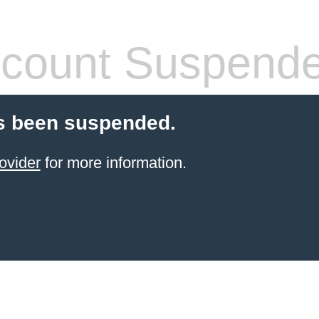
count Suspend
s been suspended.
ovider
for more information.