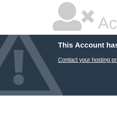
Ac
This Account ha
Contact your hosting pr