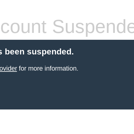
count Suspend
s been suspended.
ovider
for more information.