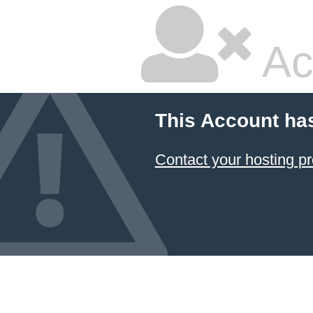
Ac
This Account ha
Contact your hosting pr