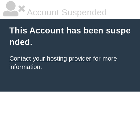
Account Suspended
This Account has been suspe
nded.
Contact your hosting provider
for more
information.