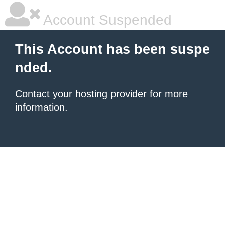
Account Suspended
This Account has been suspe
nded.
Contact your hosting provider
for more
information.