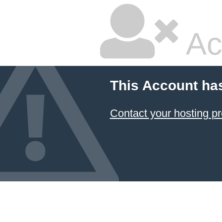
Ac
This Account ha
Contact your hosting pr