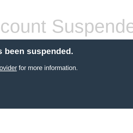
count Suspend
s been suspended.
ovider
for more information.