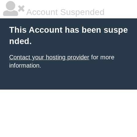
Account Suspended
This Account has been suspe
nded.
Contact your hosting provider
for more
information.