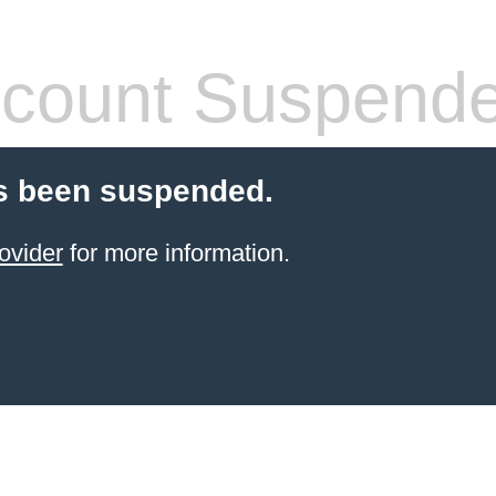
count Suspend
s been suspended.
ovider
for more information.