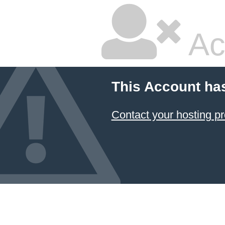
Ac
This Account ha
Contact your hosting pr