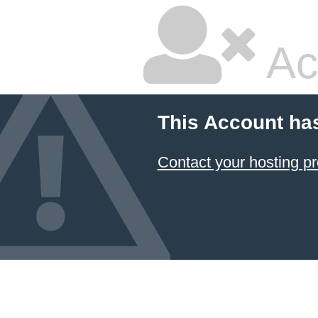
Ac
This Account ha
Contact your hosting pr