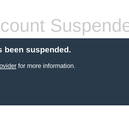
count Suspend
s been suspended.
ovider
for more information.