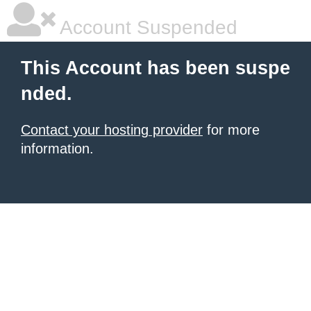
Account Suspended
This Account has been suspe
nded.
Contact your hosting provider
for more
information.