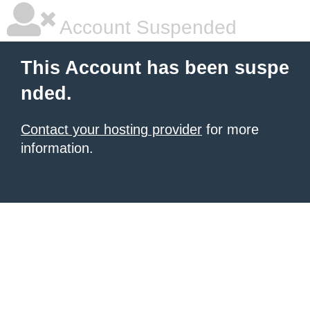
Account Suspended
This Account has been suspe
nded.
Contact your hosting provider
for more
information.