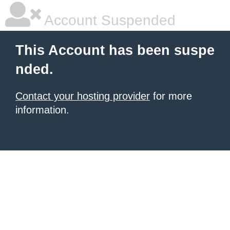
Account Suspended
This Account has been suspe
nded.
Contact your hosting provider
for more
information.