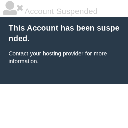
Account Suspended
This Account has been suspe
nded.
Contact your hosting provider
for more
information.