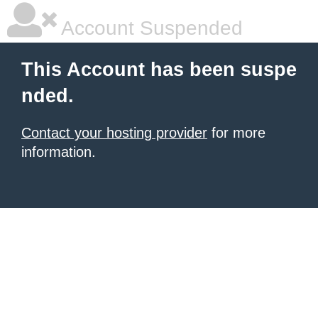
Account Suspended
This Account has been suspe
nded.
Contact your hosting provider
for more
information.