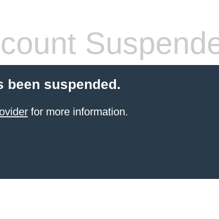
count Suspend
s been suspended.
ovider
for more information.