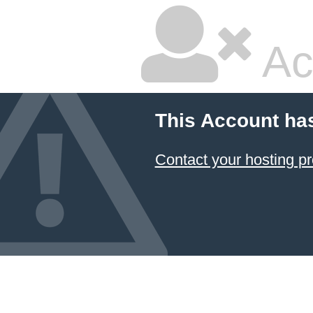
Ac
This Account ha
Contact your hosting pr